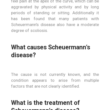
feel pain at the apex of the curve, which can be
aggravated by physical activity and by long
periods of standing or sitting. Additionally it
has been found that many patients with
Scheuermann’s disease also have a moderate
degree of scoliosis.
What causes Scheuermann’s
disease?
The cause is not currently known, and the
condition appears to arise from multiple
factors that are not clearly identified.
What is the treatment of