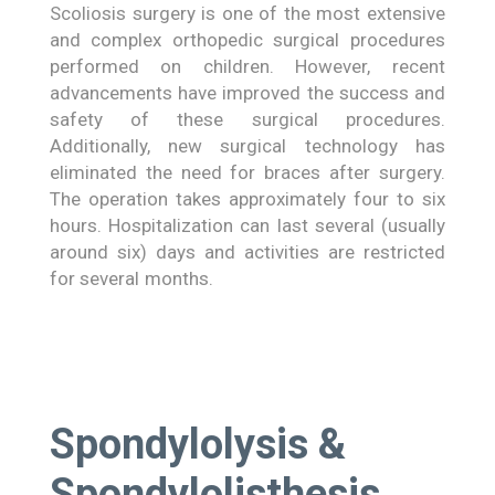
Scoliosis surgery is one of the most extensive
and complex orthopedic surgical procedures
performed on children. However, recent
advancements have improved the success and
safety of these surgical procedures.
Additionally, new surgical technology has
eliminated the need for braces after surgery.
The operation takes approximately four to six
hours. Hospitalization can last several (usually
around six) days and activities are restricted
for several months.
Spondylolysis &
Spondylolisthesis