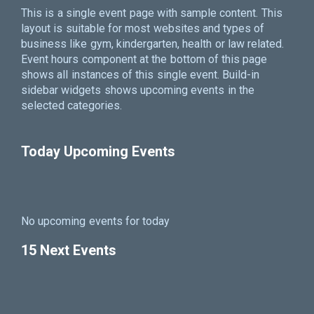
This is a single event page with sample content. This
layout is suitable for most websites and types of
business like gym, kindergarten, health or law related.
Event hours component at the bottom of this page
shows all instances of this single event. Build-in
sidebar widgets shows upcoming events in the
selected categories.
Today Upcoming Events
No upcoming events for today
15 Next Events