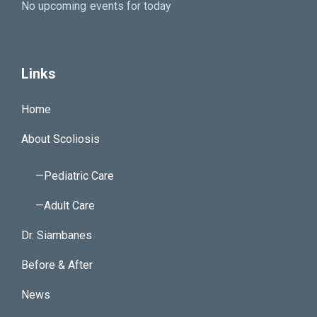
No upcoming events for today
Links
Home
About Scoliosis
—Pediatric Care
—Adult Care
Dr. Siambanes
Before & After
News