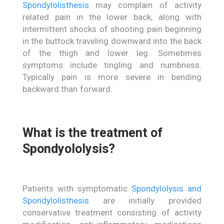
Spondylolisthesis
may complain of activity
related pain in the lower back, along with
intermittent shocks of shooting pain beginning
in the buttock traveling downward into the back
of the thigh and lower leg. Sometimes
symptoms include tingling and numbness.
Typically pain is more severe in bending
backward than forward.
What is the treatment of
Spondyololysis?
Patients with symptomatic
Spondylolysis and
Spondylolisthesis
are initially provided
conservative treatment consisting of activity