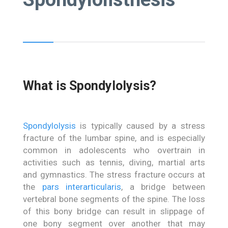
What is Spondylolysis?
Spondylolysis
is typically caused by a stress
fracture of the lumbar spine, and is especially
common in adolescents who overtrain in
activities such as tennis, diving, martial arts
and gymnastics. The stress fracture occurs at
the
pars interarticularis
, a bridge between
vertebral bone segments of the spine. The loss
of this bony bridge can result in slippage of
one bony segment over another that may