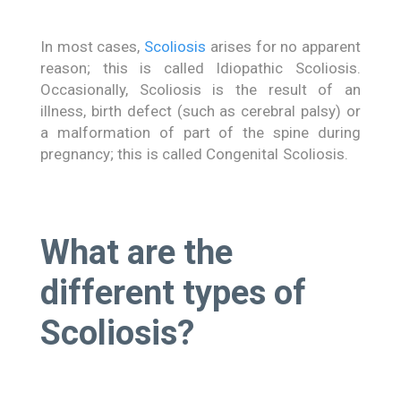
In most cases,
Scoliosis
arises for no apparent
reason; this is called Idiopathic Scoliosis.
Occasionally, Scoliosis is the result of an
illness, birth defect (such as cerebral palsy) or
a malformation of part of the spine during
pregnancy; this is called Congenital Scoliosis.
What are the
different types of
Scoliosis?