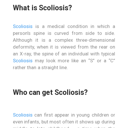
What is Scoliosis?
Scoliosis
is a medical condition in which a
person’s spine is curved from side to side.
Although it is a complex three-dimensional
deformity, when it is viewed from the rear on
an X-ray, the spine of an individual with typical
Scoliosis
may look more like an “S” or a “C”
rather than a straight line.
Who can get Scoliosis?
Scoliosis
can first appear in young children or
even infants, but most often it shows up during