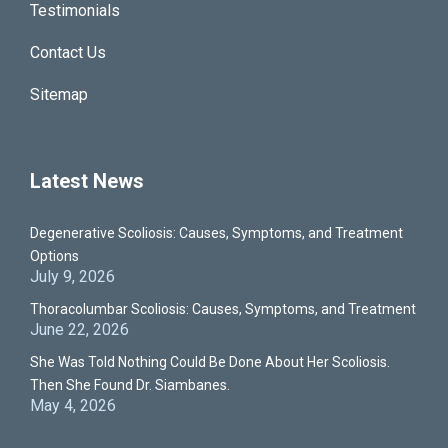
Testimonials
Contact Us
Sitemap
Latest News
Degenerative Scoliosis: Causes, Symptoms, and Treatment
Options
July 9, 2026
Thoracolumbar Scoliosis: Causes, Symptoms, and Treatment
June 22, 2026
She Was Told Nothing Could Be Done About Her Scoliosis.
Then She Found Dr. Siambanes.
May 4, 2026