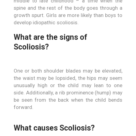
middle to late childhood – a time when the
spine and the rest of the body goes through a
growth spurt. Girls are more likely than boys to
develop idiopathic scoliosis.
What are the signs of
Scoliosis?
One or both shoulder blades may be elevated,
the waist may be lopsided, the hips may seem
unusually high or the child may lean to one
side. Additionally, a rib prominence (hump) may
be seen from the back when the child bends
forward.
What causes Scoliosis?