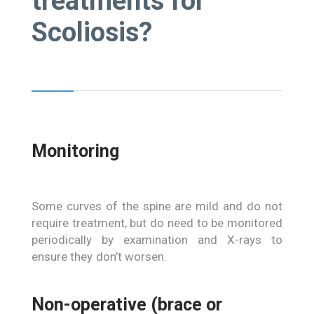
treatments for
Scoliosis?
Monitoring
Some curves of the spine are mild and do not
require treatment, but do need to be monitored
periodically by examination and X-rays to
ensure they don’t worsen.
Non-operative (brace or