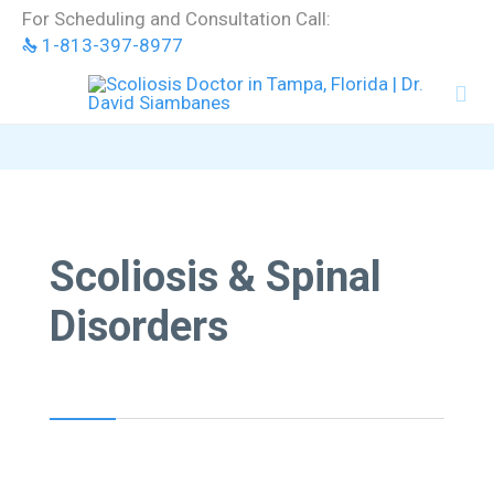
Skip
For Scheduling and Consultation Call:
to
1-813-397-8977
content


Scoliosis & Spinal
Disorders