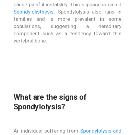
cause painful instability. This slippage is called
Spondylolisthesis
. Spondylolysis also runs in
families and is more prevalent in some
populations, suggesting a hereditary
component such as a tendency toward thin
vertebral bone.
What are the signs of
Spondylolysis?
An individual suffering from
Spondylolysis and