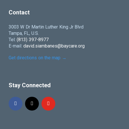
Contact
3003 W Dr Martin Luther King Jr Blvd
Tampa, FL, U.S.
Tel:
(813) 397-8977
E-mail:
david.siambanes@baycare.org
Get directions on the map
→
Stay Connected