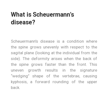
What is Scheuermann’s
disease?
Scheuermann’s disease is a condition where
the spine grows unevenly with respect to the
sagital plane (looking at the individual from the
side). The deformity arises when the back of
the spine grows faster than the front. This
uneven growth results in the signature
“wedging” shape of the vertebrae, causing
kyphosis, a forward rounding of the upper
back.