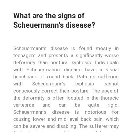
What are the signs of
Scheuermann’s disease?
Scheuermann’s disease is found mostly in
teenagers and presents a significantly worse
deformity than postural kyphosis. Individuals
with Scheuermann’s disease have a visual
hunchback or round back. Patients suffering
with Scheuermann’s kyphosis cannot
consciously correct their posture. The apex of
the deformity is often located in the thoracic
vertebrae and can be quite rigid.
Scheuermann’s disease is notorious for
causing lower and mid-level back pain, which
can be severe and disabling. The sufferer may