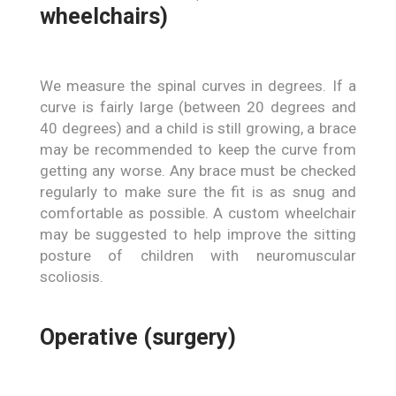
wheelchairs)
We measure the spinal curves in degrees. If a
curve is fairly large (between 20 degrees and
40 degrees) and a child is still growing, a brace
may be recommended to keep the curve from
getting any worse. Any brace must be checked
regularly to make sure the fit is as snug and
comfortable as possible. A custom wheelchair
may be suggested to help improve the sitting
posture of children with neuromuscular
scoliosis.
Operative (surgery)