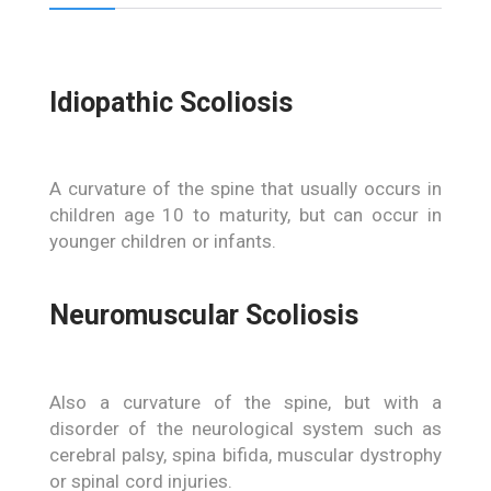
Idiopathic Scoliosis
A curvature of the spine that usually occurs in
children age 10 to maturity, but can occur in
younger children or infants.
Neuromuscular Scoliosis
Also a curvature of the spine, but with a
disorder of the neurological system such as
cerebral palsy, spina bifida, muscular dystrophy
or spinal cord injuries.