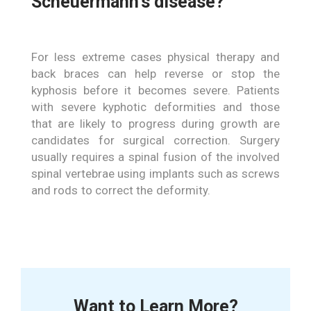
Scheuermann’s disease?
For less extreme cases physical therapy and
back braces can help reverse or stop the
kyphosis before it becomes severe. Patients
with severe kyphotic deformities and those
that are likely to progress during growth are
candidates for surgical correction. Surgery
usually requires a spinal fusion of the involved
spinal vertebrae using implants such as screws
and rods to correct the deformity.
Want to Learn More?