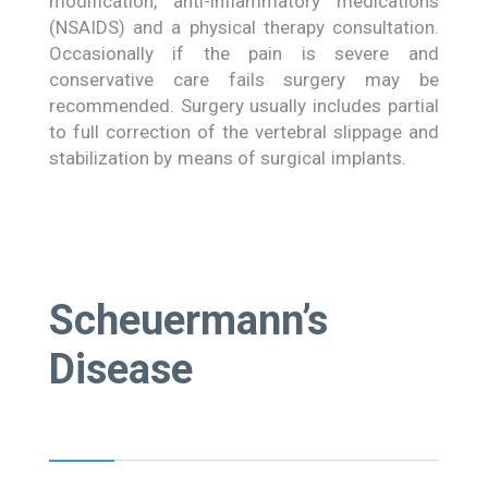
modification, anti-inflammatory medications
(NSAIDS) and a physical therapy consultation.
Occasionally if the pain is severe and
conservative care fails surgery may be
recommended. Surgery usually includes partial
to full correction of the vertebral slippage and
stabilization by means of surgical implants.
Scheuermann’s
Disease