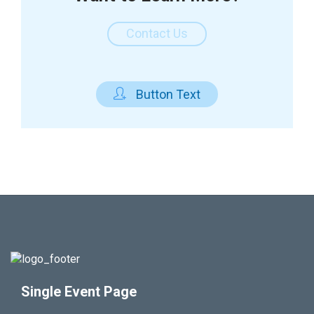
Contact Us

Button Text
Single Event Page