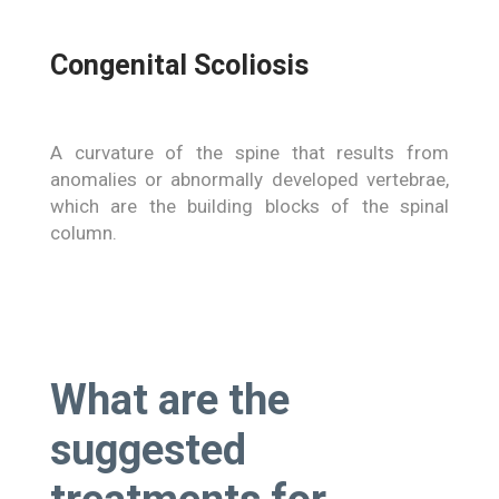
Congenital Scoliosis
A curvature of the spine that results from
anomalies or abnormally developed vertebrae,
which are the building blocks of the spinal
column.
What are the
suggested