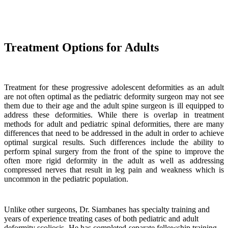
Treatment Options for Adults
Treatment for these progressive adolescent deformities as an adult
are not often optimal as the pediatric deformity surgeon may not see
them due to their age and the adult spine surgeon is ill equipped to
address these deformities. While there is overlap in treatment
methods for adult and pediatric spinal deformities, there are many
differences that need to be addressed in the adult in order to achieve
optimal surgical results. Such differences include the ability to
perform spinal surgery from the front of the spine to improve the
often more rigid deformity in the adult as well as addressing
compressed nerves that result in leg pain and weakness which is
uncommon in the pediatric population.
Unlike other surgeons, Dr. Siambanes has specialty training and
years of experience treating cases of both pediatric and adult
deformity scoliosis. He has completed separate fellowship training