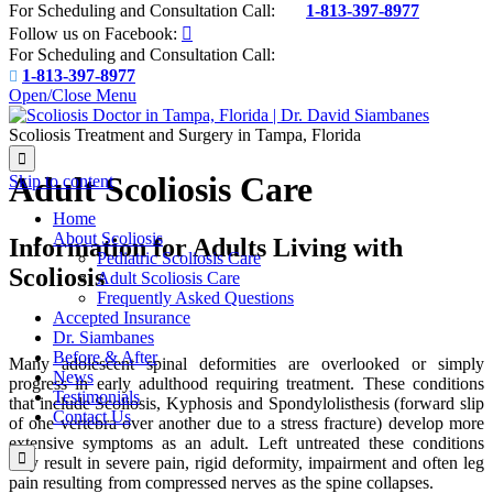
For Scheduling and Consultation Call:
1-813-397-8977

Follow us on Facebook:

For Scheduling and Consultation Call:
1-813-397-8977

Open/Close Menu
Scoliosis Treatment and Surgery in Tampa, Florida

Adult Scoliosis Care
Skip to content
Home
About Scoliosis
Information for Adults Living with
Pediatric Scoliosis Care
Scoliosis
Adult Scoliosis Care
Frequently Asked Questions
Accepted Insurance
Dr. Siambanes
Before & After
Many adolescent spinal deformities are overlooked or simply
News
progress in early adulthood requiring treatment. These conditions
Testimonials
that include Scoliosis, Kyphosis and Spondylolisthesis (forward slip
Contact Us
of one vertebra over another due to a stress fracture) develop more
extensive symptoms as an adult. Left untreated these conditions

may result in severe pain, rigid deformity, impairment and often leg
pain resulting from compressed nerves as the spine collapses.