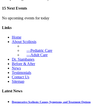
15 Next Events
No upcoming events for today
Links
Home
About Scoliosis
—Pediatric Care
—Adult Care
Dr. Siambanes
Before & After
News
Testimonials
Contact Us
Sitemap
Latest News
Degenerative Scoliosis: Causes, Symptoms, and Treatment Options