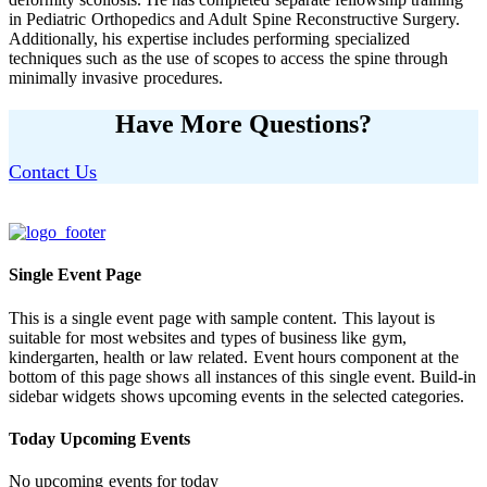
in Pediatric Orthopedics and Adult Spine Reconstructive Surgery.
Additionally, his expertise includes performing specialized
techniques such as the use of scopes to access the spine through
minimally invasive procedures.
Have More Questions?
Contact Us
Single Event Page
This is a single event page with sample content. This layout is
suitable for most websites and types of business like gym,
kindergarten, health or law related. Event hours component at the
bottom of this page shows all instances of this single event. Build-in
sidebar widgets shows upcoming events in the selected categories.
Today Upcoming Events
No upcoming events for today