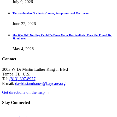
July 9, 2026
Thoracolumbar Scoliosis: Causes, Symptoms, and Treatment
June 22, 2026
She Was Told Nothing Could Be Done About Her Scoliosis. Then She Found Dr.
Siambanes.
May 4, 2026
Contact
3003 W Dr Martin Luther King Jr Blvd
Tampa, FL, U.S.
Tel:
(813) 397-8977
E-mail:
david.siambanes@baycare.org
Get directions on the map
→
Stay Connected