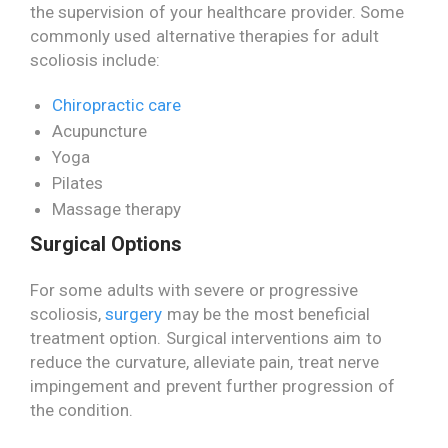
the supervision of your healthcare provider. Some
commonly used alternative therapies for adult
scoliosis include:
Chiropractic care
Acupuncture
Yoga
Pilates
Massage therapy
Surgical Options
For some adults with severe or progressive
scoliosis,
surgery
may be the most beneficial
treatment option. Surgical interventions aim to
reduce the curvature, alleviate pain, treat nerve
impingement and prevent further progression of
the condition.