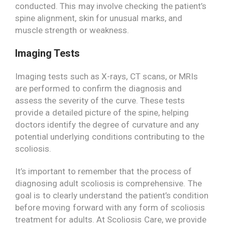
conducted. This may involve checking the patient’s
spine alignment, skin for unusual marks, and
muscle strength or weakness.
Imaging Tests
Imaging tests such as X-rays, CT scans, or MRIs
are performed to confirm the diagnosis and
assess the severity of the curve. These tests
provide a detailed picture of the spine, helping
doctors identify the degree of curvature and any
potential underlying conditions contributing to the
scoliosis.
It’s important to remember that the process of
diagnosing adult scoliosis is comprehensive. The
goal is to clearly understand the patient’s condition
before moving forward with any form of scoliosis
treatment for adults. At Scoliosis Care, we provide