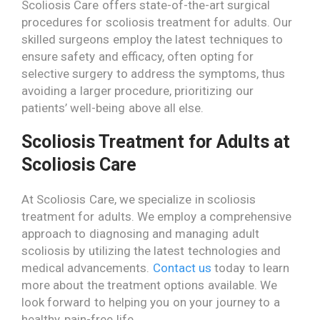
Scoliosis Care offers state-of-the-art surgical
procedures for scoliosis treatment for adults. Our
skilled surgeons employ the latest techniques to
ensure safety and efficacy, often opting for
selective surgery to address the symptoms, thus
avoiding a larger procedure, prioritizing our
patients’ well-being above all else.
Scoliosis Treatment for Adults at
Scoliosis Care
At Scoliosis Care, we specialize in scoliosis
treatment for adults. We employ a comprehensive
approach to diagnosing and managing adult
scoliosis by utilizing the latest technologies and
medical advancements.
Contact us
today to learn
more about the treatment options available. We
look forward to helping you on your journey to a
healthy, pain-free life.