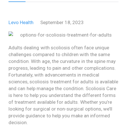
Levo Health
September 18, 2023
Adults dealing with scoliosis often face unique
challenges compared to children with the same
condition. With age, the curvature in the spine may
progress, leading to pain and other complications.
Fortunately, with advancements in medical
sciences, scoliosis treatment for adults is available
and can help manage the condition. Scoliosis Care
is here to help you understand the different forms
of treatment available for adults. Whether you’re
looking for surgical or non-surgical options, we’ll
provide guidance to help you make an informed
decision.