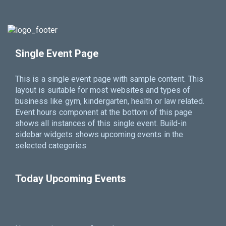
Single Event Page
This is a single event page with sample content. This
layout is suitable for most websites and types of
business like gym, kindergarten, health or law related.
Event hours component at the bottom of this page
shows all instances of this single event. Build-in
sidebar widgets shows upcoming events in the
selected categories.
Today Upcoming Events