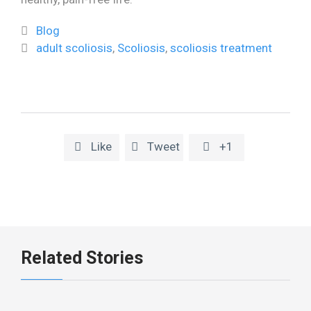
Category
Blog

Tags
adult scoliosis
,
Scoliosis
,
scoliosis treatment

Like
Tweet
+1



Related Stories