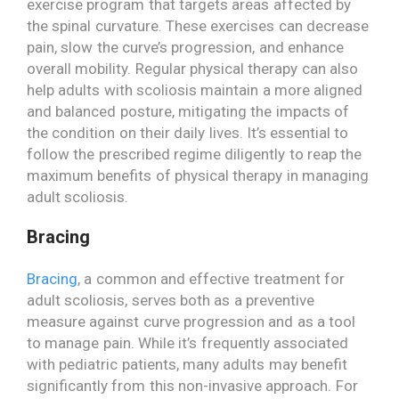
exercise program that targets areas affected by
the spinal curvature. These exercises can decrease
pain, slow the curve’s progression, and enhance
overall mobility. Regular physical therapy can also
help adults with scoliosis maintain a more aligned
and balanced posture, mitigating the impacts of
the condition on their daily lives. It’s essential to
follow the prescribed regime diligently to reap the
maximum benefits of physical therapy in managing
adult scoliosis.
Bracing
Bracing
, a common and effective treatment for
adult scoliosis, serves both as a preventive
measure against curve progression and as a tool
to manage pain. While it’s frequently associated
with pediatric patients, many adults may benefit
significantly from this non-invasive approach. For