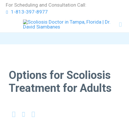
Skip
For Scheduling and Consultation Call:
to
1-813-397-8977
content


Options for Scoliosis
Treatment for Adults


