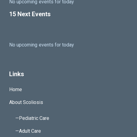
No upcoming events for today
15 Next Events
No upcoming events for today
Links
Home
About Scoliosis
—Pediatric Care
—Adult Care