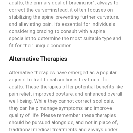
adults, the primary goal of bracing isn’t always to
correct the curve—instead, it often focuses on
stabilizing the spine, preventing further curvature,
and alleviating pain. It’s essential for individuals
considering bracing to consult with a spine
specialist to determine the most suitable type and
fit for their unique condition.
Alternative Therapies
Alternative therapies have emerged as a popular
adjunct to traditional scoliosis treatment for
adults. These therapies offer potential benefits like
pain relief, improved posture, and enhanced overall
well-being. While they cannot correct scoliosis,
they can help manage symptoms and improve
quality of life. Please remember these therapies
should be pursued alongside, and not in place of,
traditional medical treatments and always under