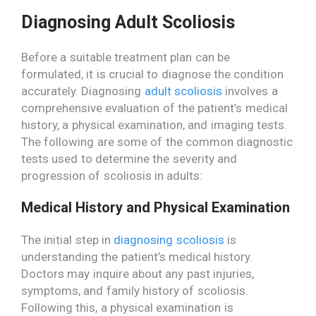
Diagnosing Adult Scoliosis
Before a suitable treatment plan can be
formulated, it is crucial to diagnose the condition
accurately. Diagnosing
adult scoliosis
involves a
comprehensive evaluation of the patient’s medical
history, a physical examination, and imaging tests.
The following are some of the common diagnostic
tests used to determine the severity and
progression of scoliosis in adults:
Medical History and Physical Examination
The initial step in
diagnosing scoliosis
is
understanding the patient’s medical history.
Doctors may inquire about any past injuries,
symptoms, and family history of scoliosis.
Following this, a physical examination is