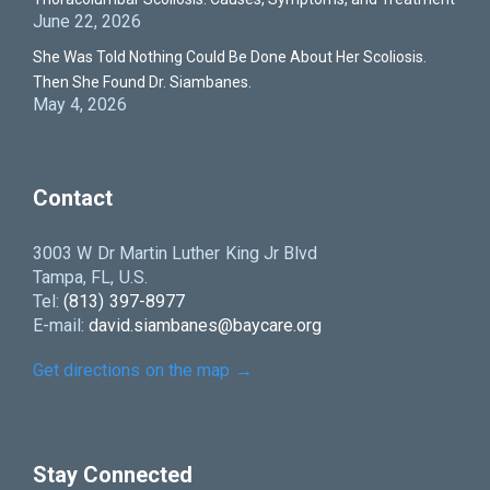
June 22, 2026
She Was Told Nothing Could Be Done About Her Scoliosis.
Then She Found Dr. Siambanes.
May 4, 2026
Contact
3003 W Dr Martin Luther King Jr Blvd
Tampa, FL, U.S.
Tel:
(813) 397-8977
E-mail:
david.siambanes@baycare.org
Get directions on the map
→
Stay Connected