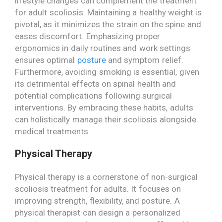
lifestyle changes can complement the treatment
for adult scoliosis. Maintaining a healthy weight is
pivotal, as it minimizes the strain on the spine and
eases discomfort. Emphasizing proper
ergonomics in daily routines and work settings
ensures optimal
posture
and symptom relief.
Furthermore, avoiding smoking is essential, given
its detrimental effects on spinal health and
potential complications following surgical
interventions. By embracing these habits, adults
can holistically manage their scoliosis alongside
medical treatments.
Physical Therapy
Physical therapy is a cornerstone of non-surgical
scoliosis treatment for adults. It focuses on
improving strength, flexibility, and posture. A
physical therapist can design a personalized