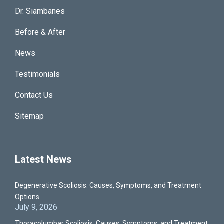
Dr. Siambanes
Before & After
News
Testimonials
Contact Us
Sitemap
Latest News
Degenerative Scoliosis: Causes, Symptoms, and Treatment
Options
July 9, 2026
Thoracolumbar Scoliosis: Causes, Symptoms, and Treatment