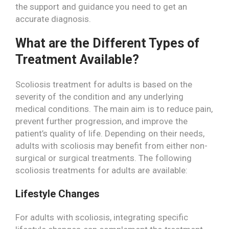
the support and guidance you need to get an
accurate diagnosis.
What are the Different Types of
Treatment Available?
Scoliosis treatment for adults is based on the
severity of the condition and any underlying
medical conditions. The main aim is to reduce pain,
prevent further progression, and improve the
patient’s quality of life. Depending on their needs,
adults with scoliosis may benefit from either non-
surgical or surgical treatments. The following
scoliosis treatments for adults are available:
Lifestyle Changes
For adults with scoliosis, integrating specific