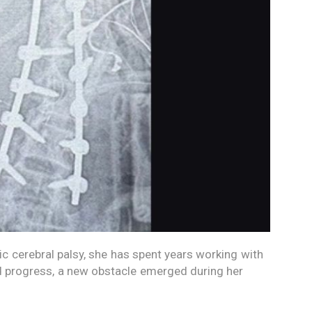
c cerebral palsy, she has spent years working with
nd progress, a new obstacle emerged during her