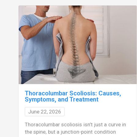
Thoracolumbar Scoliosis: Causes,
Symptoms, and Treatment
June 22, 2026
Thoracolumbar scoliosis isn’t just a curve in
the spine, but a junction-point condition