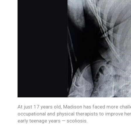
At just 17 years old, Madison has faced more challe
occupational and physical therapists to improve he
early teenage years — scoliosis.