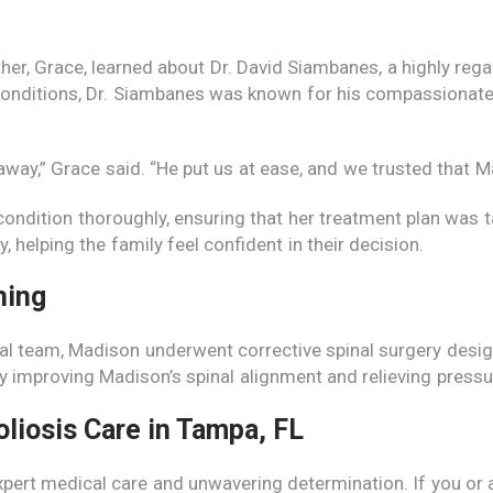
r, Grace, learned about Dr. David Siambanes, a highly rega
 conditions, Dr. Siambanes was known for his compassionate
away,” Grace said. “He put us at ease, and we trusted that 
ondition thoroughly, ensuring that her treatment plan was t
 helping the family feel confident in their decision.
hing
al team, Madison underwent corrective spinal surgery design
y improving Madison’s spinal alignment and relieving pressu
oliosis Care in Tampa, FL
pert medical care and unwavering determination. If you or a 