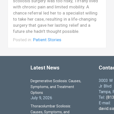
scoliosis surgery was too risky, Tiffany lived
with chronic pain and limited mobility. A
chance referral led her to a specialist willing
to take her case, resulting in a life-changing
surgery that gave her lasting relief and a
future she hadn’t thought possible.
Posted in:
Patient Stories
Latest News
Conta
3003 W D
Degenerative Scoliosis: Causes,
Jr Blvd
Symptoms, and Treatment
Tampa, F
Options
Tel:
(81
July 9, 2026
E-mail:
Thoracolumbar Scoliosis:
david.s
Causes, Symptoms, and