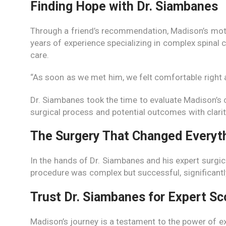
Finding Hope with Dr. Siambanes
Through a friend’s recommendation, Madison’s mothe
years of experience specializing in complex spinal
care.
“As soon as we met him, we felt comfortable right 
Dr. Siambanes took the time to evaluate Madison’s c
surgical process and potential outcomes with clarity,
The Surgery That Changed Everyt
In the hands of Dr. Siambanes and his expert surgic
procedure was complex but successful, significantl
Trust Dr. Siambanes for Expert Sc
Madison’s journey is a testament to the power of ex