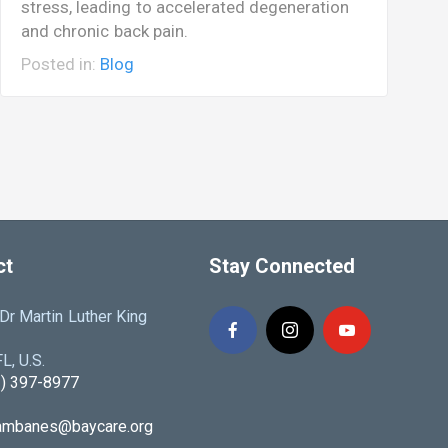
stress, leading to accelerated degeneration
c
and chronic back pain.
c
Posted in:
Blog
P
ct
Stay Connected
r Martin Luther King
L, U.S.
3) 397-8977
iambanes@baycare.org