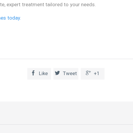
e, expert treatment tailored to your needs.
nes today.



Like
Tweet
+1