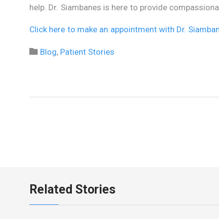
help. Dr. Siambanes is here to provide compassionat
Click here to make an appointment with Dr. Siamba
Category

Blog
,
Patient Stories
Related Stories