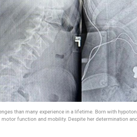
nges than many experience in a lifetime. Born with hypotoni
r motor function and mobility. Despite her determination a