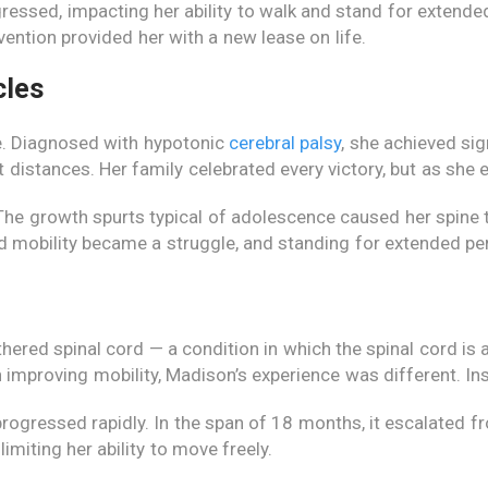
ressed, impacting her ability to walk and stand for extended
vention provided her with a new lease on life.
cles
e. Diagnosed with hypotonic
cerebral palsy
, she achieved sig
t distances. Her family celebrated every victory, but as she
 The growth spurts typical of adolescence caused her spine
rned mobility became a struggle, and standing for extended p
hered spinal cord — a condition in which the spinal cord is 
in improving mobility, Madison’s experience was different. In
 progressed rapidly. In the span of 18 months, it escalated
imiting her ability to move freely.