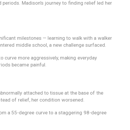
 periods. Madison’s journey to finding relief led her
nificant milestones — learning to walk with a walker
 entered middle school, a new challenge surfaced.
 to curve more aggressively, making everyday
eriods became painful.
abnormally attached to tissue at the base of the
stead of relief, her condition worsened.
 from a 55-degree curve to a staggering 98-degree