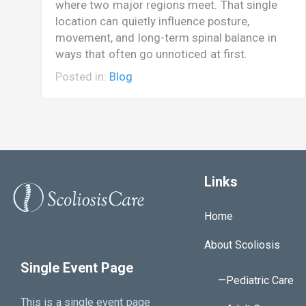
where two major regions meet. That single
location can quietly influence posture,
movement, and long-term spinal balance in
ways that often go unnoticed at first.
Posted in:
Blog
Links
Home
About Scoliosis
Single Event Page
—Pediatric Care
This is a single event page