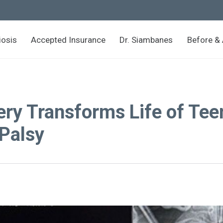
iosis
Accepted Insurance
Dr. Siambanes
Before & 
ery Transforms Life of Tee
 Palsy