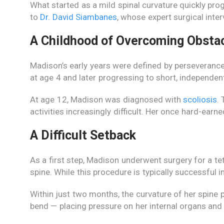
What started as a mild spinal curvature quickly prog
to
Dr. David Siambanes
, whose expert surgical inter
A Childhood of Overcoming Obsta
Madison’s early years were defined by perseveranc
at age 4 and later progressing to short, independen
At age 12, Madison was diagnosed with
scoliosis
.
activities increasingly difficult. Her once hard-ea
A Difficult Setback
As a first step, Madison underwent surgery for a tet
spine. While this procedure is typically successful 
Within just two months, the curvature of her spine
bend — placing pressure on her internal organs and l