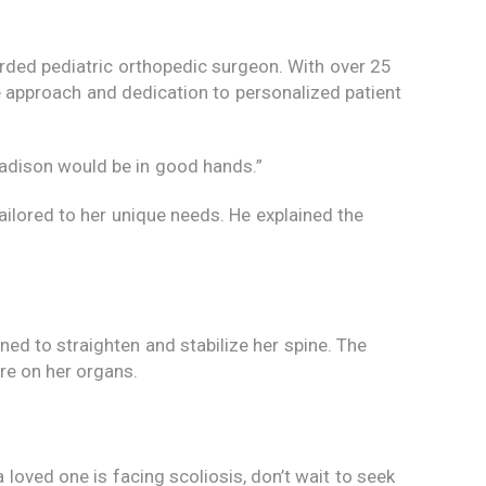
rded pediatric orthopedic surgeon. With over 25
 approach and dedication to personalized patient
Madison would be in good hands.”
ailored to her unique needs. He explained the
ed to straighten and stabilize her spine. The
re on her organs.
loved one is facing scoliosis, don’t wait to seek