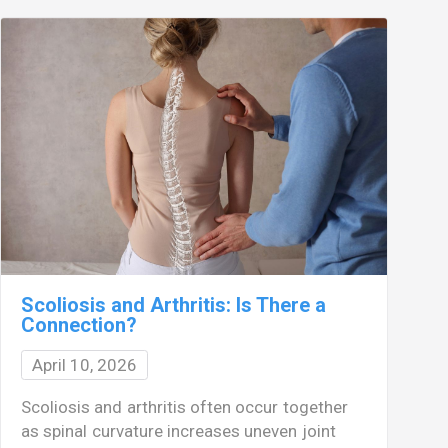
Scoliosis and Arthritis: Is There a
Connection?
April 10, 2026
M
Scoliosis and arthritis often occur together
s
as spinal curvature increases uneven joint
w