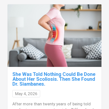
She Was Told Nothing Could Be Done
About Her Scoliosis. Then She Found
Dr. Siambanes.
May 4, 2026
After more than twenty years of being told