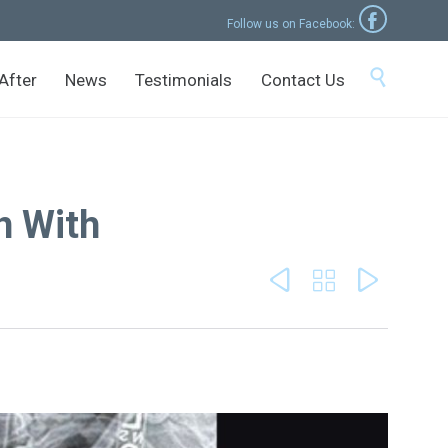

Follow us on Facebook:
Skip

After
News
Testimonials
Contact Us
to
content
n With


