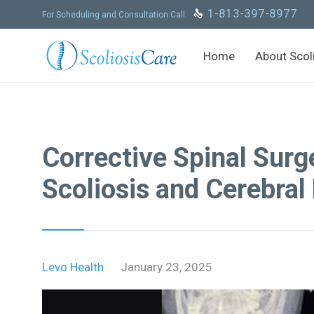
Skip
1-813-397-8977

For Scheduling and Consultation Call:
to
content
Home
About Scol
Corrective Spinal Surg
Scoliosis and Cerebral
Levo Health
January 23, 2025