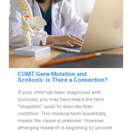
COMT Gene Mutation and
Scoliosis: Is There a Connection?
If your child has been diagnosed with
scoliosis, you may have heard the term
“idiopathic” used to describe their
condition. This medical term essentially
means the cause is unknown. However,
emerging research is beginning to uncover