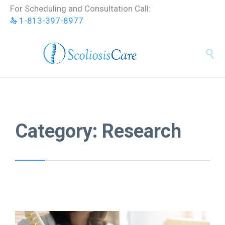
Skip
For Scheduling and Consultation Call:
to
1-813-397-8977
content


Category:
Research