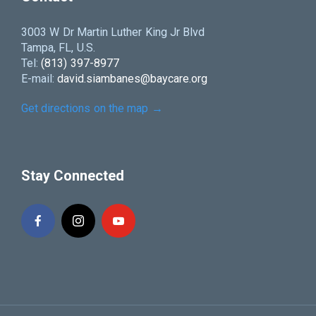
3003 W Dr Martin Luther King Jr Blvd
Tampa, FL, U.S.
Tel:
(813) 397-8977
E-mail:
david.siambanes@baycare.org
Get directions on the map
→
Stay Connected