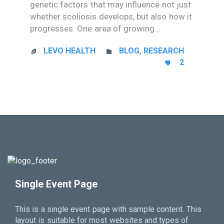
genetic factors that may influence not just
whether scoliosis develops, but also how it
progresses. One area of growing…
CATEGORY
LEVO HEALTH
BLOG
,
RESEARCH


LOVE
2

IT
Single Event Page
This is a single event page with sample content. This
layout is suitable for most websites and types of