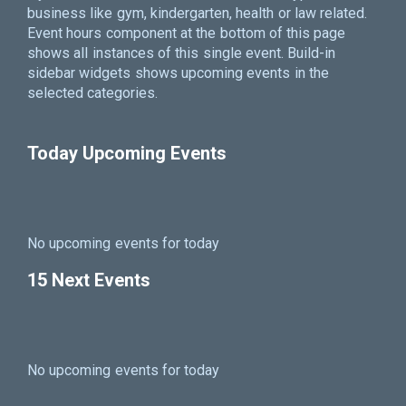
business like gym, kindergarten, health or law related.
Event hours component at the bottom of this page
shows all instances of this single event. Build-in
sidebar widgets shows upcoming events in the
selected categories.
Today Upcoming Events
No upcoming events for today
15 Next Events
No upcoming events for today