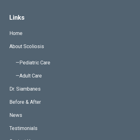
Links
Home
About Scoliosis
—Pediatric Care
—Adult Care
Dr. Siambanes
Before & After
News
Testimonials