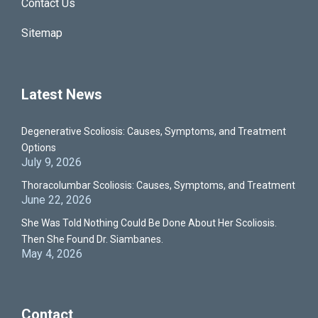
Contact Us
Sitemap
Latest News
Degenerative Scoliosis: Causes, Symptoms, and Treatment
Options
July 9, 2026
Thoracolumbar Scoliosis: Causes, Symptoms, and Treatment
June 22, 2026
She Was Told Nothing Could Be Done About Her Scoliosis.
Then She Found Dr. Siambanes.
May 4, 2026
Contact