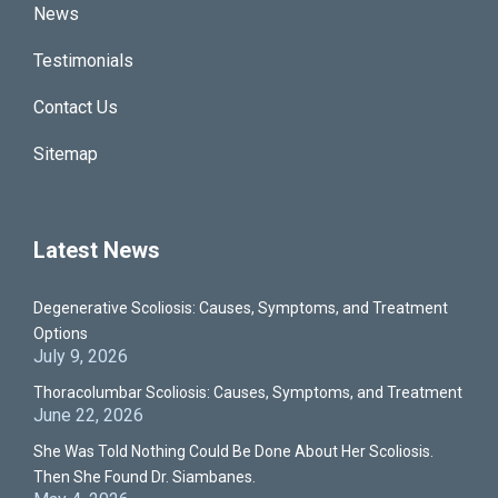
News
Testimonials
Contact Us
Sitemap
Latest News
Degenerative Scoliosis: Causes, Symptoms, and Treatment
Options
July 9, 2026
Thoracolumbar Scoliosis: Causes, Symptoms, and Treatment
June 22, 2026
She Was Told Nothing Could Be Done About Her Scoliosis.
Then She Found Dr. Siambanes.