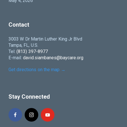
May 4, 2026
Contact
3003 W Dr Martin Luther King Jr Blvd
Tampa, FL, U.S.
Tel:
(813) 397-8977
E-mail:
david.siambanes@baycare.org
Get directions on the map
→
Stay Connected