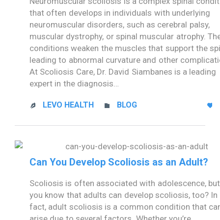
Neuromuscular scoliosis is a complex spinal condit
that often develops in individuals with underlying
neuromuscular disorders, such as cerebral palsy,
muscular dystrophy, or spinal muscular atrophy. Th
conditions weaken the muscles that support the spi
leading to abnormal curvature and other complicati
At Scoliosis Care, Dr. David Siambanes is a leading
expert in the diagnosis…
CATEGORY
LEVO HEALTH
BLOG



Can You Develop Scoliosis as an Adult?
Scoliosis is often associated with adolescence, but
you know that adults can develop scoliosis, too? In
fact, adult scoliosis is a common condition that ca
arise due to several factors. Whether you’re