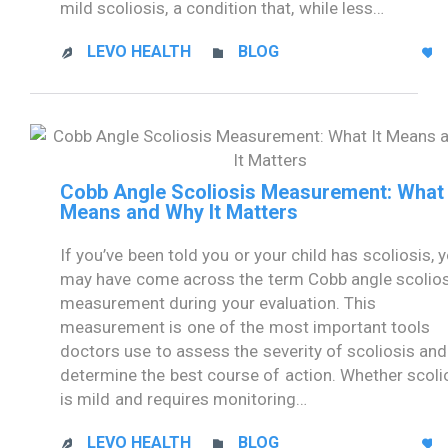
mild scoliosis, a condition that, while less…
CATEGORY
LEVO HEALTH
BLOG



Cobb Angle Scoliosis Measurement: What 
Means and Why It Matters
If you’ve been told you or your child has scoliosis, 
may have come across the term Cobb angle scolio
measurement during your evaluation. This
measurement is one of the most important tools
doctors use to assess the severity of scoliosis and
determine the best course of action. Whether scoli
is mild and requires monitoring…
CATEGORY
LEVO HEALTH
BLOG


