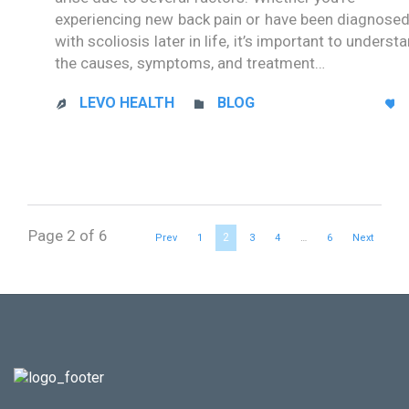
experiencing new back pain or have been diagnose
with scoliosis later in life, it’s important to underst
the causes, symptoms, and treatment…
CATEGORY
LEVO HEALTH
BLOG



Page 2 of 6
2
Prev
1
3
4
…
6
Next