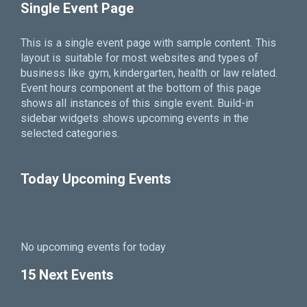
Single Event Page
This is a single event page with sample content. This
layout is suitable for most websites and types of
business like gym, kindergarten, health or law related.
Event hours component at the bottom of this page
shows all instances of this single event. Build-in
sidebar widgets shows upcoming events in the
selected categories.
Today Upcoming Events
No upcoming events for today
15 Next Events