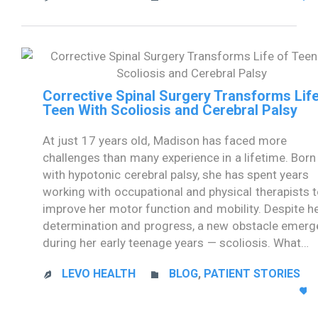
Corrective Spinal Surgery Transforms Life
Teen With Scoliosis and Cerebral Palsy
At just 17 years old, Madison has faced more
challenges than many experience in a lifetime. Born
with hypotonic cerebral palsy, she has spent years
working with occupational and physical therapists 
improve her motor function and mobility. Despite h
determination and progress, a new obstacle emerg
during her early teenage years — scoliosis. What…
CATEGORY
LEVO HEALTH
BLOG
,
PATIENT STORIES


