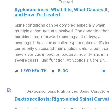
Kyphoscoliosis: What It Is, What Causes It,
and How It’s Treated
Spine conditions can be complex, especially when
multiple curvatures are involved. One condition that
combines both forward rounding and sideways
bending of the spine is called kyphoscoliosis. It’s l
commonly discussed than scoliosis alone, but it ca
have a serious impact on posture, mobility, and in 
severe cases, lung function. At Scoliosis Care, Dr….
CATEGORY
LEVO HEALTH
BLOG



Dextroscoliosis: Right-sided Spinal Curva