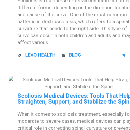
Scoliosis isn’t a one-size-fits-all condition. It comes
different forms, depending on the direction, locatio
and cause of the curve. One of the most common
patterns is dextroscoliosis, which refers to a spinal
curvature that bends to the right side. This type of
curve can occur in both children and adults and ma
affect various…
CATEGORY
LEVO HEALTH
BLOG



Scoliosis Medical Devices: Tools That Hel
Straighten, Support, and Stabilize the Spin
When it comes to scoliosis treatment, especially fo
moderate to severe cases, medical devices can pla
critical role in correcting spinal curvature or preven