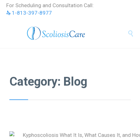
Skip
For Scheduling and Consultation Call:
to
1-813-397-8977
content


Category:
Blog