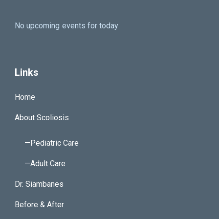
No upcoming events for today
Links
Home
About Scoliosis
—Pediatric Care
—Adult Care
Dr. Siambanes
Before & After