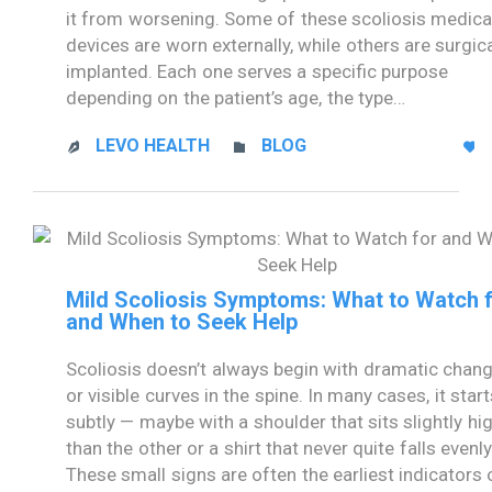
it from worsening. Some of these scoliosis medica
devices are worn externally, while others are surgica
implanted. Each one serves a specific purpose
depending on the patient’s age, the type…
CATEGORY
LEVO HEALTH
BLOG



Mild Scoliosis Symptoms: What to Watch 
and When to Seek Help
Scoliosis doesn’t always begin with dramatic chan
or visible curves in the spine. In many cases, it start
subtly — maybe with a shoulder that sits slightly hi
than the other or a shirt that never quite falls evenly
These small signs are often the earliest indicators 