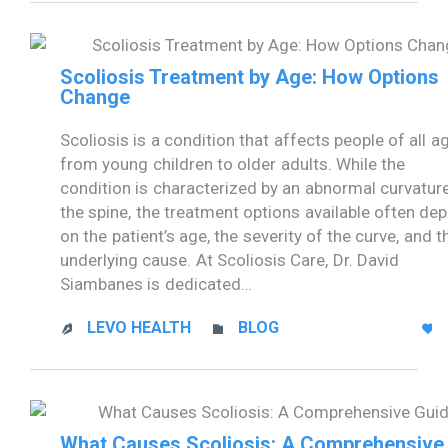
Scoliosis Treatment by Age: How Options
Change
Scoliosis is a condition that affects people of all a
from young children to older adults. While the
condition is characterized by an abnormal curvatur
the spine, the treatment options available often de
on the patient’s age, the severity of the curve, and t
underlying cause. At Scoliosis Care, Dr. David
Siambanes is dedicated…
CATEGORY
LEVO HEALTH
BLOG



What Causes Scoliosis: A Comprehensive