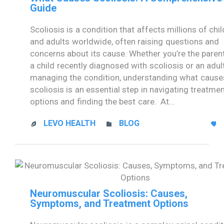
Guide
Scoliosis is a condition that affects millions of chi
and adults worldwide, often raising questions and
concerns about its cause. Whether you’re the paren
a child recently diagnosed with scoliosis or an adul
managing the condition, understanding what cause
scoliosis is an essential step in navigating treatme
options and finding the best care. At…
CATEGORY
LEVO HEALTH
BLOG



Neuromuscular Scoliosis: Causes,
Symptoms, and Treatment Options