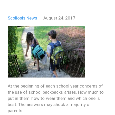
Scoliosis News
August 24, 2017
At the beginning of each school year concerns of
the use of school backpacks arises. How much to
put in them, how to wear them and which one is
best. The answers may shock a majority of
parents.