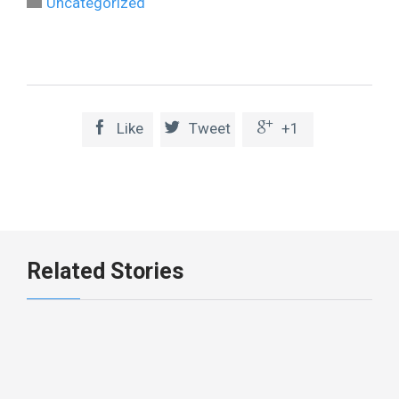

Uncategorized



Like
Tweet
+1
Related Stories