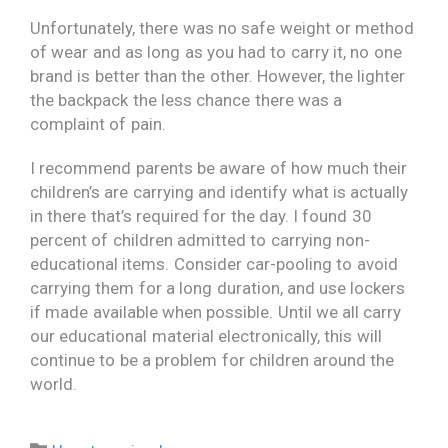
Unfortunately, there was no safe weight or method
of wear and as long as you had to carry it, no one
brand is better than the other. However, the lighter
the backpack the less chance there was a
complaint of pain.
I recommend parents be aware of how much their
children’s are carrying and identify what is actually
in there that’s required for the day. I found 30
percent of children admitted to carrying non-
educational items. Consider car-pooling to avoid
carrying them for a long duration, and use lockers
if made available when possible. Until we all carry
our educational material electronically, this will
continue to be a problem for children around the
world.
Category