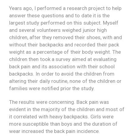
Years ago, I performed a research project to help
answer these questions and to date it is the
largest study performed on this subject. Myself
and several volunteers weighed junior high
children, after they removed their shoes, with and
without their backpacks and recorded their pack
weight as a percentage of their body weight. The
children then took a survey aimed at evaluating
back pain and its association with their school
backpacks. In order to avoid the children from
altering their daily routine, none of the children or
families were notified prior the study.
The results were concerning. Back pain was
evident in the majority of the children and most of
it correlated with heavy backpacks. Girls were
more susceptible than boys and the duration of
wear increased the back pain incidence.