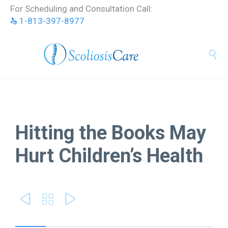
Skip
For Scheduling and Consultation Call:
to
1-813-397-8977
content


Hitting the Books May
Hurt Children’s Health


