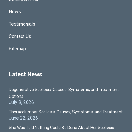
News
Testimonials
Contact Us
Sitemap
Latest News
Degenerative Scoliosis: Causes, Symptoms, and Treatment
Options
July 9, 2026
Thoracolumbar Scoliosis: Causes, Symptoms, and Treatment
June 22, 2026
She Was Told Nothing Could Be Done About Her Scoliosis.