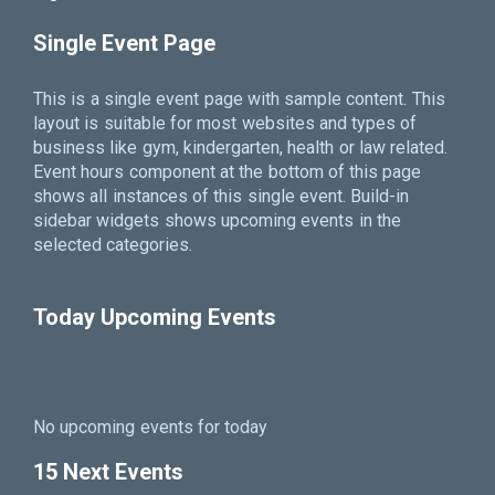
Single Event Page
This is a single event page with sample content. This
layout is suitable for most websites and types of
business like gym, kindergarten, health or law related.
Event hours component at the bottom of this page
shows all instances of this single event. Build-in
sidebar widgets shows upcoming events in the
selected categories.
Today Upcoming Events
No upcoming events for today
15 Next Events