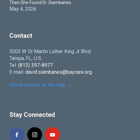
Then She Found Dr. Siambanes.
May 4, 2026
Contact
3003 W Dr Martin Luther King Jr Blvd
Tampa, FL, U.S.
Tel:
(813) 397-8977
E-mail:
david.siambanes@baycare.org
Get directions on the map
→
Stay Connected