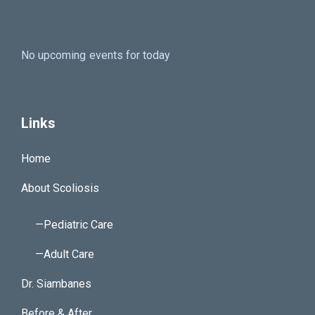
No upcoming events for today
Links
Home
About Scoliosis
—Pediatric Care
—Adult Care
Dr. Siambanes
Before & After