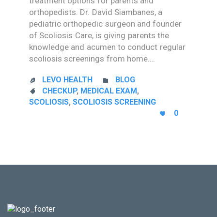
treatment options for parents and
orthopedists. Dr. David Siambanes, a
pediatric orthopedic surgeon and founder
of Scoliosis Care, is giving parents the
knowledge and acumen to conduct regular
scoliosis screenings from home….
CATEGORY
LEVO HEALTH
BLOG


CATEGORY
CHECKUP
,
MEDICAL EXAM
,

SCOLIOSIS
,
SCOLIOSIS SCREENING
LOVE
0

IT