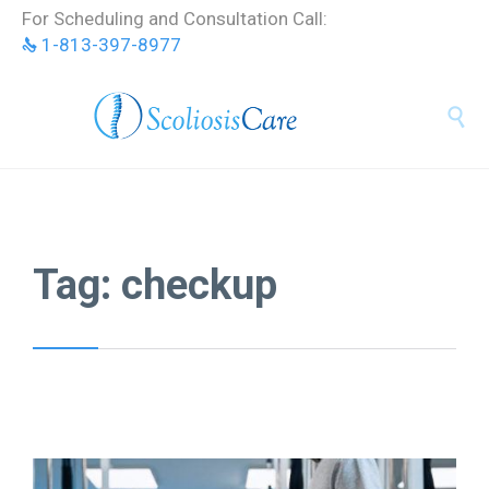
Skip
For Scheduling and Consultation Call:
to
1-813-397-8977
content


Tag:
checkup