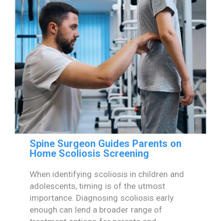
Spine Surgeon Guides Parents on
Home Scoliosis Screening
When identifying scoliosis in children and
adolescents, timing is of the utmost
importance. Diagnosing scoliosis early
enough can lend a broader range of