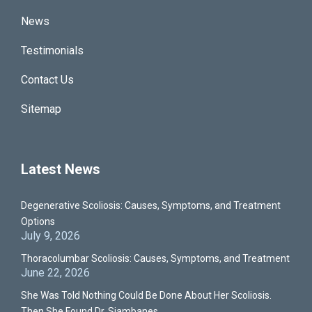
News
Testimonials
Contact Us
Sitemap
Latest News
Degenerative Scoliosis: Causes, Symptoms, and Treatment
Options
July 9, 2026
Thoracolumbar Scoliosis: Causes, Symptoms, and Treatment
June 22, 2026
She Was Told Nothing Could Be Done About Her Scoliosis.
Then She Found Dr. Siambanes.