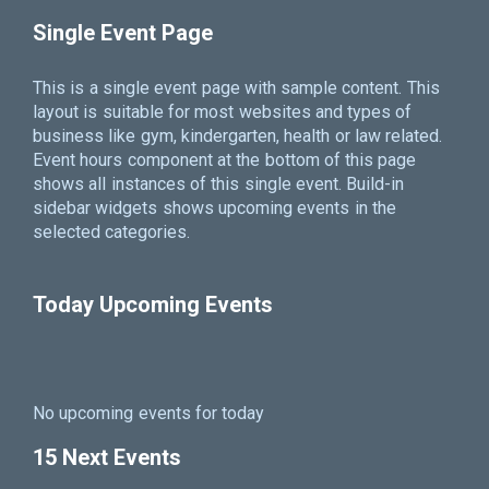
Single Event Page
This is a single event page with sample content. This
layout is suitable for most websites and types of
business like gym, kindergarten, health or law related.
Event hours component at the bottom of this page
shows all instances of this single event. Build-in
sidebar widgets shows upcoming events in the
selected categories.
Today Upcoming Events
No upcoming events for today
15 Next Events