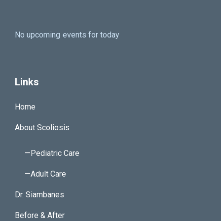
No upcoming events for today
Links
Home
About Scoliosis
—Pediatric Care
—Adult Care
Dr. Siambanes
Before & After