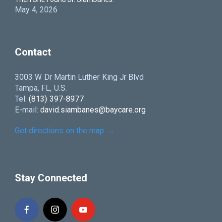
May 4, 2026
Contact
3003 W Dr Martin Luther King Jr Blvd
Tampa, FL, U.S.
Tel:
(813) 397-8977
E-mail:
david.siambanes@baycare.org
Get directions on the map
→
Stay Connected