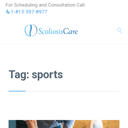
Skip
For Scheduling and Consultation Call:
to
1-813-397-8977
content


Tag:
sports