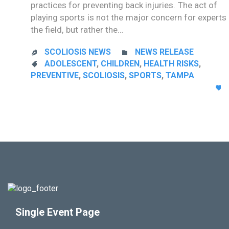
practices for preventing back injuries. The act of
playing sports is not the major concern for experts 
the field, but rather the…
CATEGORY
SCOLIOSIS NEWS
NEWS RELEASE


CATEGORY
ADOLESCENT
,
CHILDREN
,
HEALTH RISKS
,

PREVENTIVE
,
SCOLIOSIS
,
SPORTS
,
TAMPA

Single Event Page