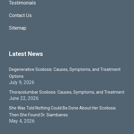
Testimonials
Contact Us
Sitemap
Latest News
Degenerative Scoliosis: Causes, Symptoms, and Treatment
Options
July 9, 2026
Thoracolumbar Scoliosis: Causes, Symptoms, and Treatment
June 22, 2026
She Was Told Nothing Could Be Done About Her Scoliosis.
Then She Found Dr. Siambanes.
May 4, 2026