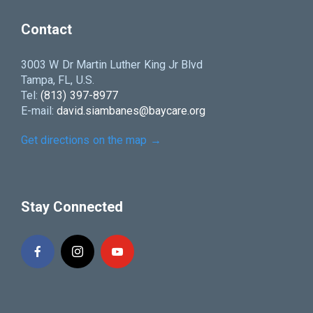
Contact
3003 W Dr Martin Luther King Jr Blvd
Tampa, FL, U.S.
Tel:
(813) 397-8977
E-mail:
david.siambanes@baycare.org
Get directions on the map
→
Stay Connected