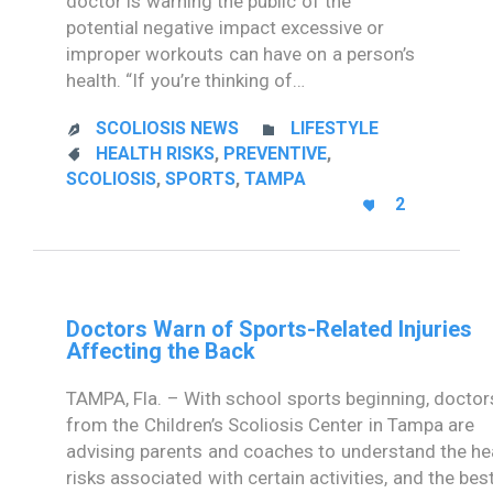
doctor is warning the public of the
potential negative impact excessive or
improper workouts can have on a person’s
health. “If you’re thinking of…
CATEGORY
SCOLIOSIS NEWS
LIFESTYLE


CATEGORY
HEALTH RISKS
,
PREVENTIVE
,

SCOLIOSIS
,
SPORTS
,
TAMPA
LOVE
2

IT
Doctors Warn of Sports-Related Injuries
Affecting the Back
TAMPA, Fla. – With school sports beginning, doctor
from the Children’s Scoliosis Center in Tampa are
advising parents and coaches to understand the he
risks associated with certain activities, and the bes