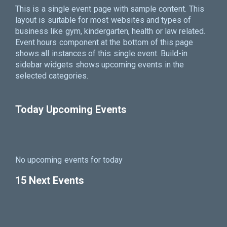
This is a single event page with sample content. This
layout is suitable for most websites and types of
business like gym, kindergarten, health or law related.
Event hours component at the bottom of this page
shows all instances of this single event. Build-in
sidebar widgets shows upcoming events in the
selected categories.
Today Upcoming Events
No upcoming events for today
15 Next Events