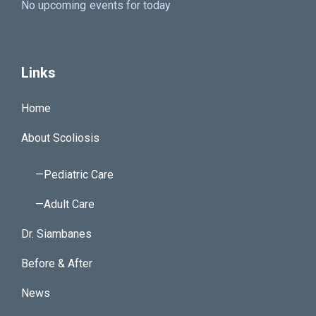
No upcoming events for today
Links
Home
About Scoliosis
—Pediatric Care
—Adult Care
Dr. Siambanes
Before & After
News