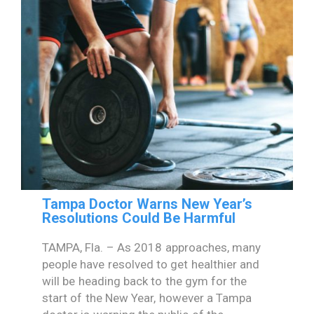
Tampa Doctor Warns New Year’s
Resolutions Could Be Harmful
TAMPA, Fla. – As 2018 approaches, many
people have resolved to get healthier and
will be heading back to the gym for the
start of the New Year, however a Tampa