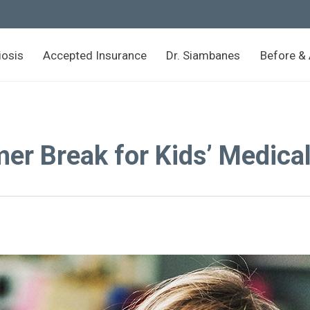
iosis
Accepted Insurance
Dr. Siambanes
Before & 
r Break for Kids’ Medica