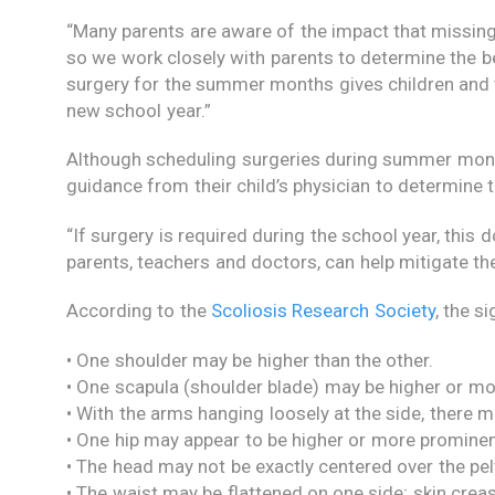
“Many parents are aware of the impact that missing
so we work closely with parents to determine the b
surgery for the summer months gives children and 
new school year.”
Although scheduling surgeries during summer mont
guidance from their child’s physician to determine t
“If surgery is required during the school year, this
parents, teachers and doctors, can help mitigate t
According to the
Scoliosis Research Society
, the s
• One shoulder may be higher than the other.
• One scapula (shoulder blade) may be higher or mo
• With the arms hanging loosely at the side, there
• One hip may appear to be higher or more prominen
• The head may not be exactly centered over the pel
• The waist may be flattened on one side; skin crea