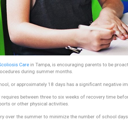
Scoliosis Care
in Tampa, is encouraging parents to be proacti
rocedures during summer months.
ool, or approximately 18 days has a significant negative 
 requires between three to six weeks of recovery time befor
orts or other physical activities.
y over the summer to minimize the number of school days m