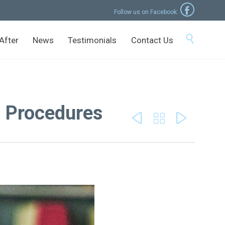

Follow us on Facebook:
Skip

After
News
Testimonials
Contact Us
to
content
l Procedures


