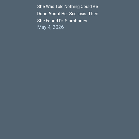
She Was Told Nothing Could Be
Done About Her Scoliosis. Then
She Found Dr. Siambanes.
May 4, 2026