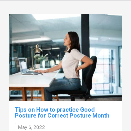
Tips on How to practice Good
Posture for Correct Posture Month
May 6, 2022