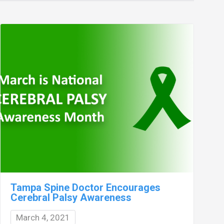
Tampa Spine Doctor Encourages
Cerebral Palsy Awareness
March 4, 2021