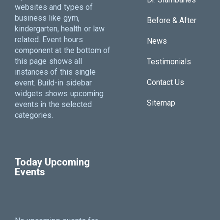
websites and types of
business like gym,
Before & After
kindergarten, health or law
related. Event hours
News
component at the bottom of
this page shows all
Testimonials
instances of this single
Contact Us
event. Build-in sidebar
widgets shows upcoming
Sitemap
events in the selected
categories.
Today Upcoming
Events