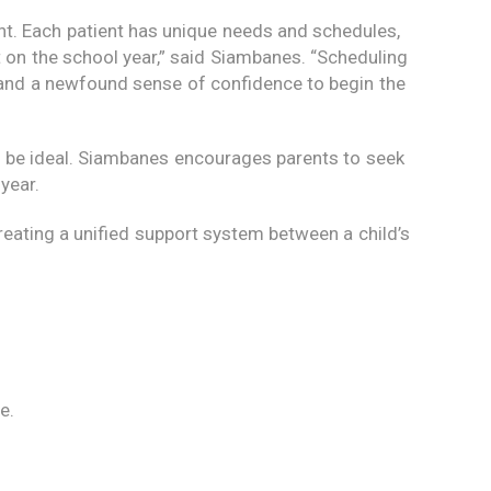
nt. Each patient has unique needs and schedules,
 on the school year,” said Siambanes. “Scheduling
and a newfound sense of confidence to begin the
 be ideal. Siambanes encourages parents to seek
year.
Creating a unified support system between a child’s
e.