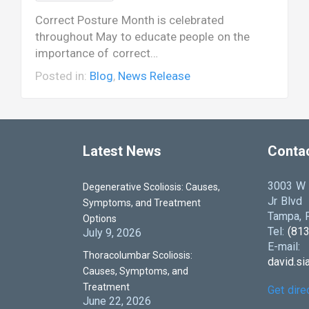
Correct Posture Month is celebrated
throughout May to educate people on the
importance of correct…
Posted in:
Blog
,
News Release
Latest News
Conta
3003 W D
Degenerative Scoliosis: Causes,
Jr Blvd
Symptoms, and Treatment
Tampa, F
Options
Tel:
(81
July 9, 2026
E-mail:
Thoracolumbar Scoliosis:
david.s
Causes, Symptoms, and
Treatment
Get dire
June 22, 2026