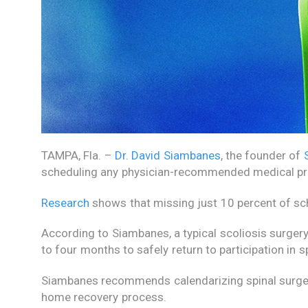
TAMPA, Fla. –
Dr. David Siambanes
, the founder of
scheduling any physician-recommended medical p
Research
shows that missing just 10 percent of sch
According to Siambanes, a typical scoliosis surgery
to four months to safely return to participation in sp
Siambanes recommends calendarizing spinal surger
home recovery process.