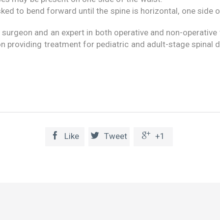
ked to bend forward until the spine is horizontal, one side 
 surgeon and an expert in both operative and non-operative t
n providing treatment for pediatric and adult-stage spinal 



Like
Tweet
+1