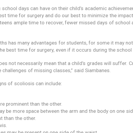
 school days can have on their child’s academic achieveme
est time for surgery and do our best to minimize the impact
teens ample time to recover, fewer missed days of school 
hs has many advantages for students, for some it may not
he best time for surgery, even if it occurs during the school 
 does not necessarily mean that a child’s grades will suffer. 
he challenges of missing classes,” said Siambanes.
igns of scoliosis can include:
re prominent than the other.
 may be more space between the arm and the body on one sid
t than the other.
vis.
ses may be present on one side of the waist.