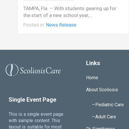
TAMPA, Fla. – With students gearing up for
the start of a new school year,…
Posted in:
News Release
Links
Home
About Scoliosis
Single Event Page
—Pediatric Care
This is a single event page
—Adult Care
with sample content. This
layout is suitable for most
Dr. Siambanes