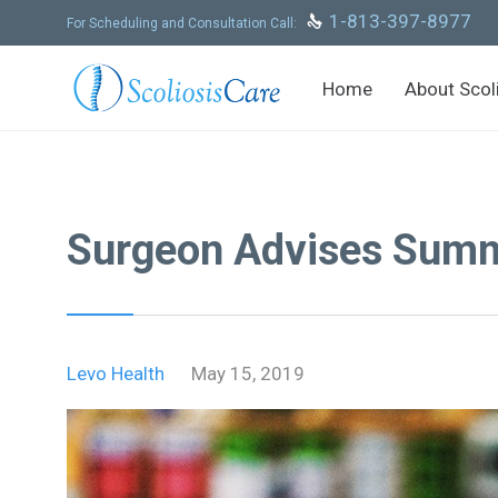
Skip
1-813-397-8977

For Scheduling and Consultation Call:
to
content
Home
About Scol
Surgeon Advises Summe
Levo Health
May 15, 2019