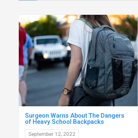
Surgeon Warns About The Dangers
of Heavy School Backpacks
September 12, 2022