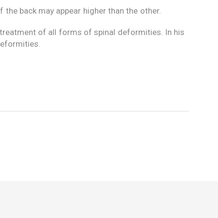
of the back may appear higher than the other.
reatment of all forms of spinal deformities. In his
deformities.