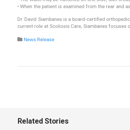
• When the patient is examined from the rear and as
Dr. David Siambanes is a board-certified orthopedic
current role at Scoliosis Care, Siambanes focuses o
Category

News Release
Related Stories