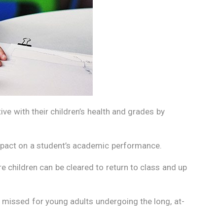
ve with their children’s health and grades by
impact on a student’s academic performance.
e children can be cleared to return to class and up
issed for young adults undergoing the long, at-